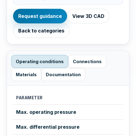
Request guidance
View 3D CAD
Back to categories
Operating conditions
Connections
Materials
Documentation
PARAMETER
Max. operating pressure
Max. differential pressure