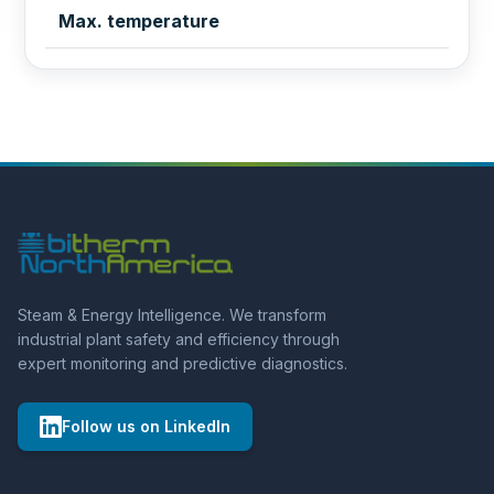
Max. temperature
Steam & Energy Intelligence. We transform
industrial plant safety and efficiency through
expert monitoring and predictive diagnostics.
Follow us on LinkedIn