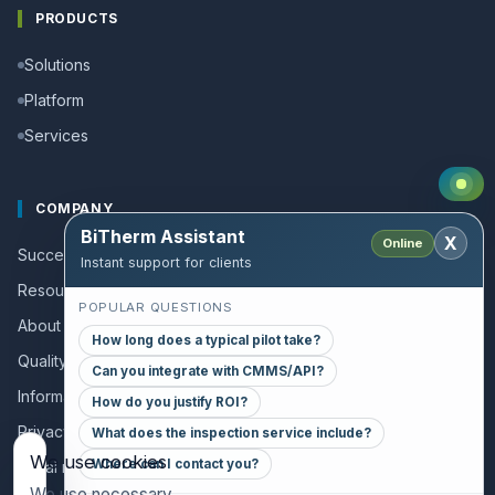
PRODUCTS
Solutions
Platform
Services
COMPANY
BiTherm Assistant
X
Online
Success stories
Instant support for clients
Resources and Guides
POPULAR QUESTIONS
About us
How long does a typical pilot take?
Quality policy
Can you integrate with CMMS/API?
Information for collaborators
How do you justify ROI?
Privacy policy
What does the inspection service include?
We use cookies
Where can I contact you?
Legal notice
We use necessary