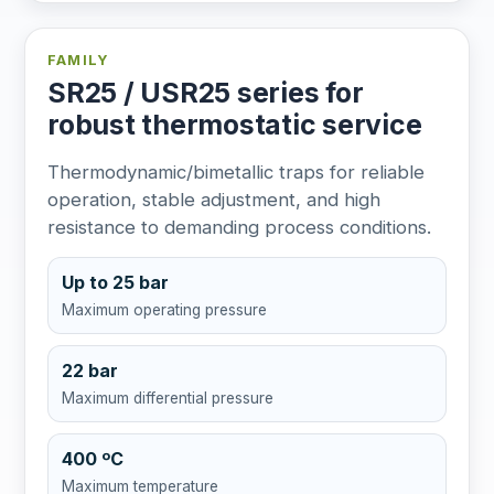
FAMILY
SR25 / USR25 series for
robust thermostatic service
Thermodynamic/bimetallic traps for reliable
operation, stable adjustment, and high
resistance to demanding process conditions.
Up to 25 bar
Maximum operating pressure
22 bar
Maximum differential pressure
400 ºC
Maximum temperature