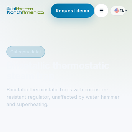
Request demo
☰
EN
▾
Category detail
Bimetallic thermostatic
steam trap
Bimetallic thermostatic traps with corrosion-
resistant regulator, unaffected by water hammer
and superheating.