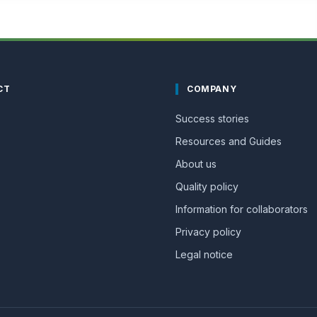
CT
COMPANY
Success stories
Resources and Guides
About us
Quality policy
Information for collaborators
Privacy policy
Legal notice