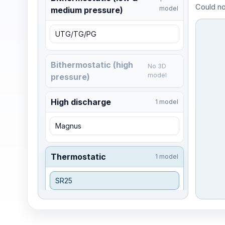
Could no
model
medium pressure)
UTG/TG/PG
Bithermostatic (high
No 3D
model
pressure)
High discharge
1 model
Magnus
Thermostatic
1 model
SR25
Integrated trap
No 3D
model
stations