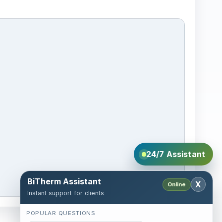
24/7 Assistant
BiTherm Assistant
X
Online
Instant support for clients
POPULAR QUESTIONS