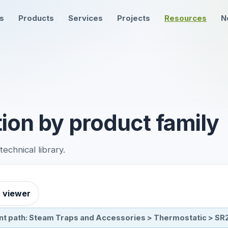
ns
Products
Services
Projects
Resources
N
ion by product family
chnical library.
r viewer
nt path: Steam Traps and Accessories > Thermostatic > SR