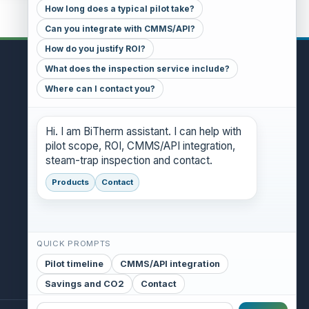
How long does a typical pilot take?
Can you integrate with CMMS/API?
How do you justify ROI?
What does the inspection service include?
CONTACT
Where can I contact you?
GENERAL INQUIRIES
danthony@bitherm.com
Hi. I am BiTherm assistant. I can help with
pilot scope, ROI, CMMS/API integration,
HEAD OFFICE
steam-trap inspection and contact.
5785 Advantage Cove Suite B,
Memphis, TN 38141 (USA)
Products
Contact
QUICK PROMPTS
Pilot timeline
CMMS/API integration
Savings and CO2
Contact