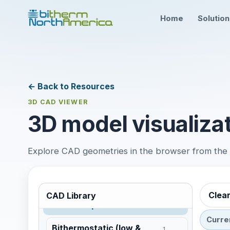
Home
Solutio
Steam Trap and Valve
Monitoring
← Back to Resources
LoRaWAN
3D CAD VIEWER
No 3D model
3D model visualizat
LTE / NB-IoT
No 3D model
Explore CAD geometries in the browser from the te
ISA100.11a
No 3D model
Wired RS-485 Bus
No 3D model
Clea
CAD Library
Steam Traps and Accessories
Curre
Bithermostatic (low &
1