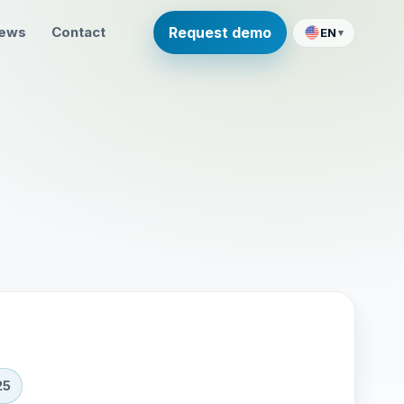
ews
Contact
Request demo
EN
▾
25