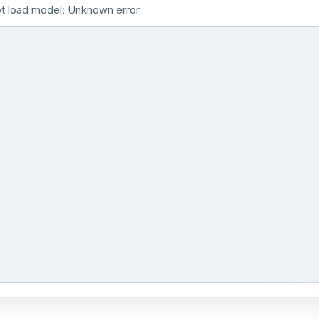
t load model: Unknown error