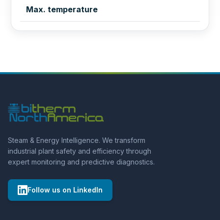
Max. temperature
Steam & Energy Intelligence. We transform
industrial plant safety and efficiency through
expert monitoring and predictive diagnostics.
Follow us on LinkedIn