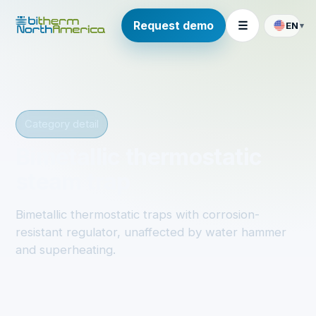
Request demo
☰
EN
▾
Category detail
Bimetallic thermostatic
steam trap
Bimetallic thermostatic traps with corrosion-
resistant regulator, unaffected by water hammer
and superheating.