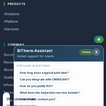
PRODUCTS
Solutions
Platform
Services
COMPANY
BiTherm Assistant
X
Online
Success stories
Instant support for clients
Resources and Guides
POPULAR QUESTIONS
About us
How long does a typical pilot take?
Quality policy
Can you integrate with CMMS/API?
Information for collaborators
How do you justify ROI?
Privacy policy
What does the inspection service include?
We use cookies
Where can I contact you?
Legal notice
We use necessary