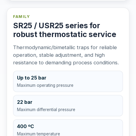
FAMILY
SR25 / USR25 series for
robust thermostatic service
Thermodynamic/bimetallic traps for reliable
operation, stable adjustment, and high
resistance to demanding process conditions.
Up to 25 bar
Maximum operating pressure
22 bar
Maximum differential pressure
400 ºC
Maximum temperature