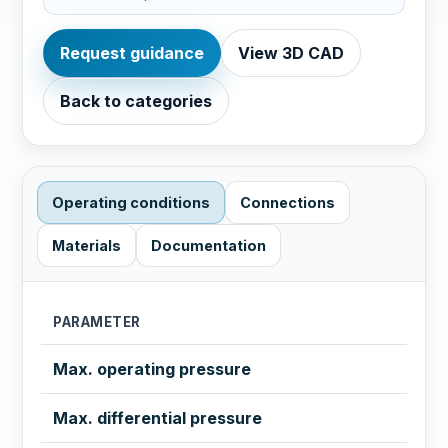
Request guidance
View 3D CAD
Back to categories
Operating conditions
Connections
Materials
Documentation
PARAMETER
Max. operating pressure
Max. differential pressure