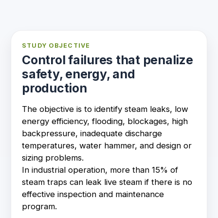
STUDY OBJECTIVE
Control failures that penalize
safety, energy, and
production
The objective is to identify steam leaks, low
energy efficiency, flooding, blockages, high
backpressure, inadequate discharge
temperatures, water hammer, and design or
sizing problems.
In industrial operation, more than 15% of
steam traps can leak live steam if there is no
effective inspection and maintenance
program.