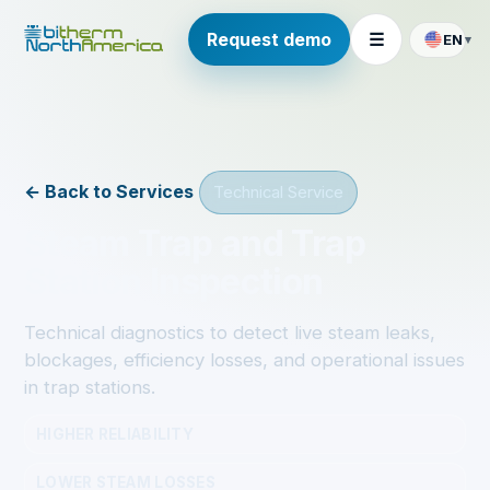
Request demo
☰
EN
▾
← Back to Services
Technical Service
Steam Trap and Trap
Station Inspection
Technical diagnostics to detect live steam leaks,
blockages, efficiency losses, and operational issues
in trap stations.
HIGHER RELIABILITY
LOWER STEAM LOSSES