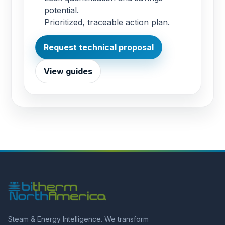
potential.
Prioritized, traceable action plan.
Request technical proposal
View guides
Steam & Energy Intelligence. We transform