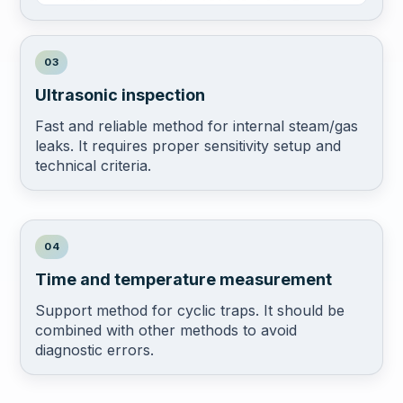
03
Ultrasonic inspection
Fast and reliable method for internal steam/gas
leaks. It requires proper sensitivity setup and
technical criteria.
04
Time and temperature measurement
Support method for cyclic traps. It should be
combined with other methods to avoid
diagnostic errors.