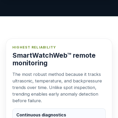
HIGHEST RELIABILITY
SmartWatchWeb™ remote
monitoring
The most robust method because it tracks
ultrasonic, temperature, and backpressure
trends over time. Unlike spot inspection,
trending enables early anomaly detection
before failure.
Continuous diagnostics