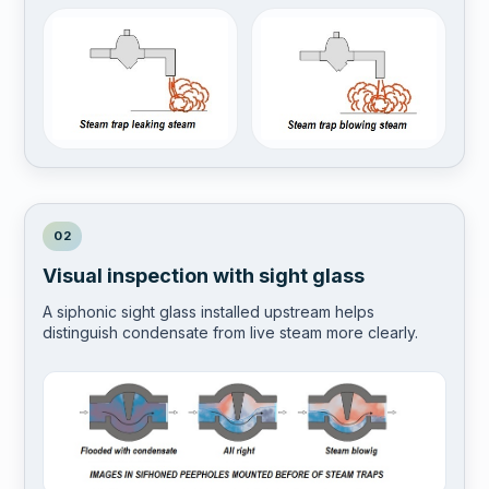
02
Visual inspection with sight glass
A siphonic sight glass installed upstream helps
distinguish condensate from live steam more clearly.