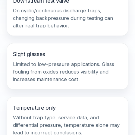
Downstream test valve
On cyclic/continuous discharge traps,
changing backpressure during testing can
alter real trap behavior.
Sight glasses
Limited to low-pressure applications. Glass
fouling from oxides reduces visibility and
increases maintenance cost.
Temperature only
Without trap type, service data, and
differential pressure, temperature alone may
lead to incorrect conclusions.