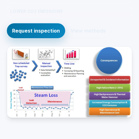
LOWER CO2 EMISSIONS
Request inspection
View methods