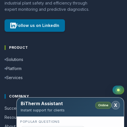
industrial plant safety and efficiency through
expert monitoring and predictive diagnostics.
Follow us on LinkedIn
PRODUCT
Solutions
Platform
Services
COMPANY
BiTherm Assistant
X
Online
Success stories
Instant support for clients
Resources and Guides
POPULAR QUESTIONS
About us