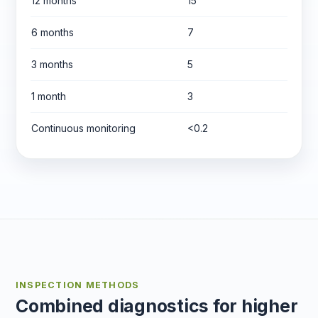
12 months
15
6 months
7
3 months
5
1 month
3
Continuous monitoring
<0.2
INSPECTION METHODS
Combined diagnostics for higher