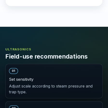
ULTRASONICS
Field-use recommendations
01
Set sensitivity
Adjust scale according to steam pressure and
trap type.