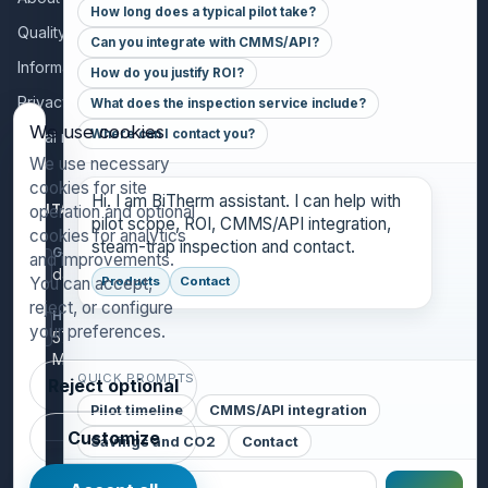
How long does a typical pilot take?
Quality policy
Can you integrate with CMMS/API?
Information for collaborators
How do you justify ROI?
Privacy policy
What does the inspection service include?
We use cookies
Where can I contact you?
Legal notice
We use necessary
cookies for site
Hi. I am BiTherm assistant. I can help with
CONTACT
operation and optional
pilot scope, ROI, CMMS/API integration,
cookies for analytics
steam-trap inspection and contact.
GENERAL INQUIRIES
and improvements.
danthony@bitherm.com
You can accept,
Products
Contact
reject, or configure
HEAD OFFICE
your preferences.
5785 Advantage Cove Suite B,
Memphis, TN 38141 (USA)
QUICK PROMPTS
Reject optional
Pilot timeline
CMMS/API integration
Customize
Savings and CO2
Contact
©
2026
BiTherm S.L. · Steam Engineering.