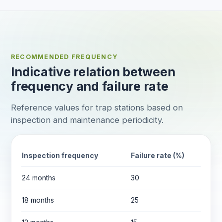
RECOMMENDED FREQUENCY
Indicative relation between
frequency and failure rate
Reference values for trap stations based on
inspection and maintenance periodicity.
Inspection frequency
Failure rate (%)
24 months
30
18 months
25