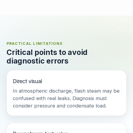
PRACTICAL LIMITATIONS
Critical points to avoid
diagnostic errors
Direct visual
In atmospheric discharge, flash steam may be
confused with real leaks. Diagnosis must
consider pressure and condensate load.