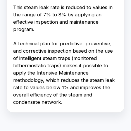
This steam leak rate is reduced to values in
the range of 7% to 8% by applying an
effective inspection and maintenance
program.
A technical plan for predictive, preventive,
and corrective inspection based on the use
of intelligent steam traps (monitored
bithermostatic traps) makes it possible to
apply the Intensive Maintenance
methodology, which reduces the steam leak
rate to values below 1% and improves the
overall efficiency of the steam and
condensate network.