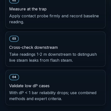
02
Measure at the trap
Apply contact probe firmly and record baseline
reading.
03
Cross-check downstream
Take readings 1-2 m downstream to distinguish
live steam leaks from flash steam.
04
Validate low dP cases
With dP < 1 bar reliability drops; use combined
methods and expert criteria.