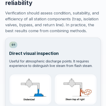
reliability
Verification should assess condition, suitability, and
efficiency of all station components (trap, isolation
valves, bypass, and return line). In practice, the
best results come from combining methods.
01
Direct visual inspection
Useful for atmospheric discharge points. It requires
experience to distinguish live steam from flash steam.