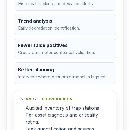
Historical tracking and deviation alerts.
Trend analysis
Early degradation identification.
Fewer false positives
Cross-parameter contextual validation.
Better planning
Intervene where economic impact is highest.
SERVICE DELIVERABLES
Audited inventory of trap stations.
Per-asset diagnosis and criticality
rating.
Leak quantification and savings