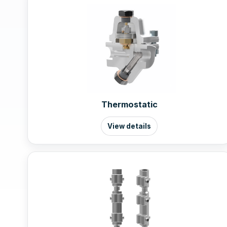
Thermostatic
View details