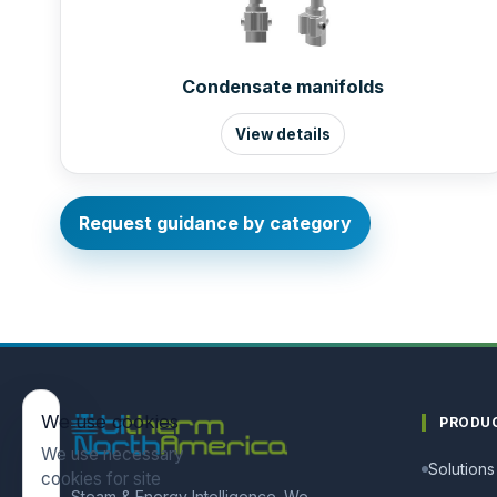
Condensate manifolds
View details
Request guidance by category
We use cookies
PRODU
We use necessary
Solutions
cookies for site
Steam & Energy Intelligence. We