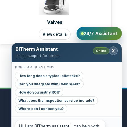
Valves
24/7 Assistant
View details
BiTherm Assistant
X
Online
Instant support for clients
POPULAR QUESTIONS
How long does a typical pilot take?
Can you integrate with CMMS/API?
How do you justify ROI?
What does the inspection service include?
CONTACT
Where can I contact you?
GENERAL INQUIRIES
danthony@bitherm.com
Hi. I am BiTherm assistant. I can help with