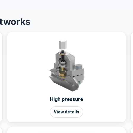
etworks
High pressure
View details