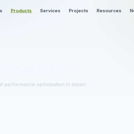
ns
Products
Services
Projects
Resources
N
ccessories
l performance optimization in steam