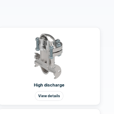
High discharge
View details