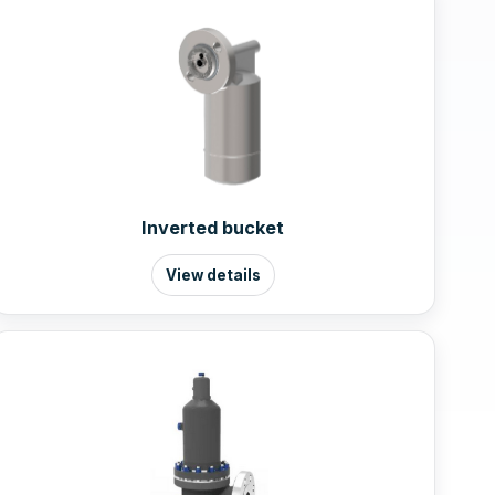
Inverted bucket
View details