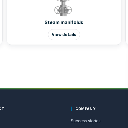
Steam manifolds
View details
CT
COMPANY
Success stories