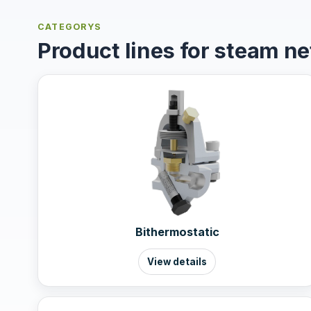
CATEGORYS
Product lines for steam n
Bithermostatic
View details