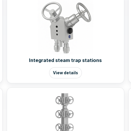
Integrated steam trap stations
View details