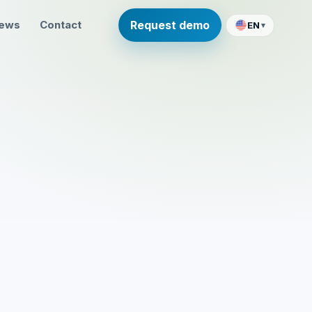
ews
Contact
Request demo
EN
▾