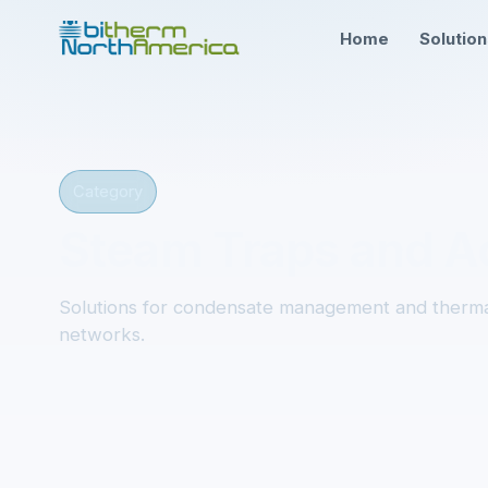
Home
Solutio
Category
Steam Traps and A
Solutions for condensate management and therma
networks.