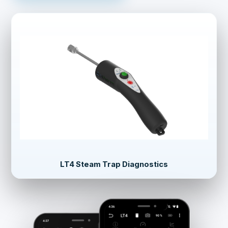
LT4 Steam Trap Diagnostics