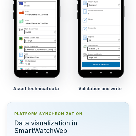
Asset technical data
Validation and write
PLATFORM SYNCHRONIZATION
Data visualization in
SmartWatchWeb