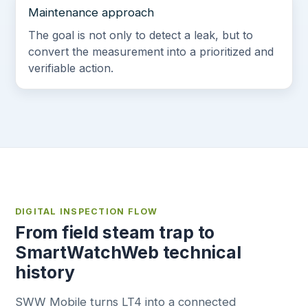
Maintenance approach
The goal is not only to detect a leak, but to
convert the measurement into a prioritized and
verifiable action.
DIGITAL INSPECTION FLOW
From field steam trap to
SmartWatchWeb technical
history
SWW Mobile turns LT4 into a connected