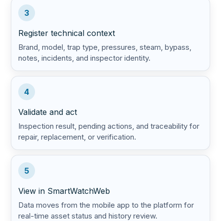
3
Register technical context
Brand, model, trap type, pressures, steam, bypass,
notes, incidents, and inspector identity.
4
Validate and act
Inspection result, pending actions, and traceability for
repair, replacement, or verification.
5
View in SmartWatchWeb
Data moves from the mobile app to the platform for
real-time asset status and history review.