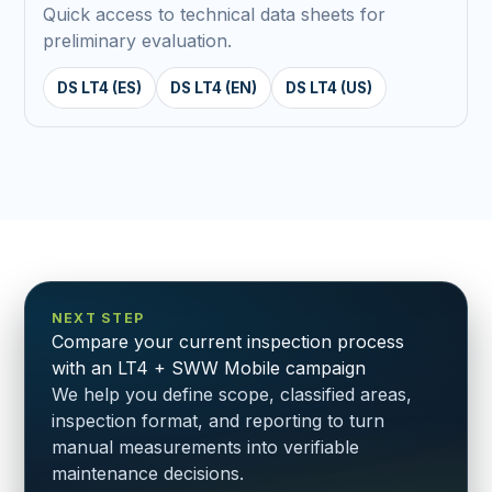
Quick access to technical data sheets for
preliminary evaluation.
DS LT4 (ES)
DS LT4 (EN)
DS LT4 (US)
NEXT STEP
Compare your current inspection process
with an LT4 + SWW Mobile campaign
We help you define scope, classified areas,
inspection format, and reporting to turn
manual measurements into verifiable
maintenance decisions.