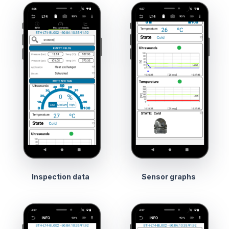
Inspection data
Sensor graphs