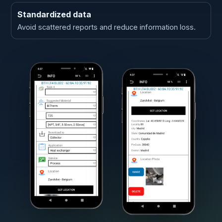
Standardized data
Avoid scattered reports and reduce information loss.