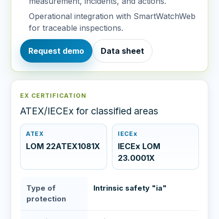
measurement, incidents, and actions.
Operational integration with SmartWatchWeb
for traceable inspections.
Request demo
Data sheet
EX CERTIFICATION
ATEX/IECEx for classified areas
ATEX
IECEx
LOM 22ATEX1081X
IECEx LOM
23.0001X
Type of
Intrinsic safety "ia"
protection