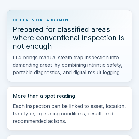
DIFFERENTIAL ARGUMENT
Prepared for classified areas
where conventional inspection is
not enough
LT4 brings manual steam trap inspection into
demanding areas by combining intrinsic safety,
portable diagnostics, and digital result logging.
More than a spot reading
Each inspection can be linked to asset, location,
trap type, operating conditions, result, and
recommended actions.