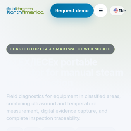
Request demo
☰
EN
▾
LEAKTECTOR LT4 + SMARTWATCHWEB MOBILE
ATEX/IECEx portable
detector for manual steam
trap inspection
Field diagnostics for equipment in classified areas,
combining ultrasound and temperature
measurement, digital evidence capture, and
complete inspection traceability.