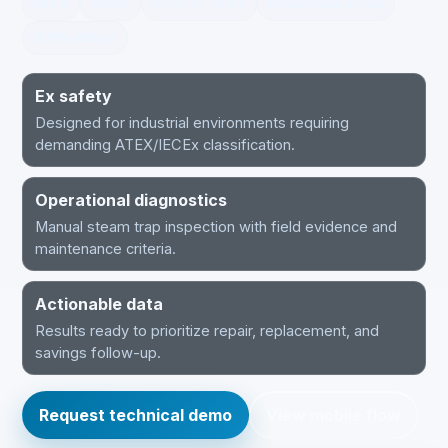
ATEX
IECEx
Ex ia IIC T4 Ga
Hazardous areas
SWW Mobile
Ex safety
Designed for industrial environments requiring
demanding ATEX/IECEx classification.
Operational diagnostics
Manual steam trap inspection with field evidence and
maintenance criteria.
Actionable data
Results ready to prioritize repair, replacement, and
savings follow-up.
Request technical demo
View mobile flow