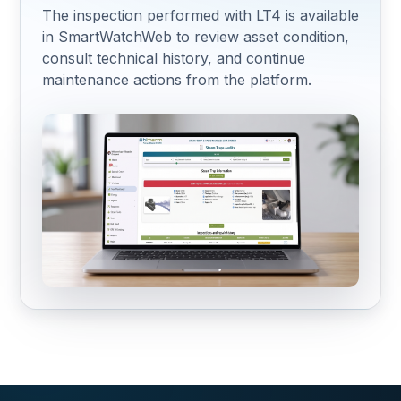
The inspection performed with LT4 is available
in SmartWatchWeb to review asset condition,
consult technical history, and continue
maintenance actions from the platform.