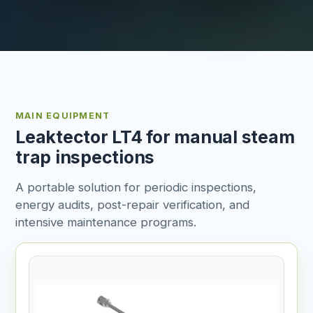
MAIN EQUIPMENT
Leaktector LT4 for manual steam
trap inspections
A portable solution for periodic inspections,
energy audits, post-repair verification, and
intensive maintenance programs.