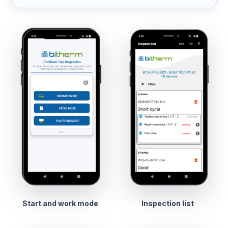
Start and work mode
Inspection list