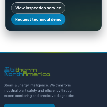
View inspection service
Request technical demo
Steam & Energy Intelligence. We transform
industrial plant safety and efficiency through
expert monitoring and predictive diagnostics.