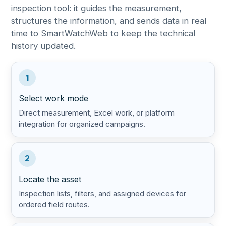
inspection tool: it guides the measurement,
structures the information, and sends data in real
time to SmartWatchWeb to keep the technical
history updated.
1
Select work mode
Direct measurement, Excel work, or platform
integration for organized campaigns.
2
Locate the asset
Inspection lists, filters, and assigned devices for
ordered field routes.