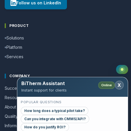
Follow us on LinkedIn
PRODUCT
Solutions
Platform
Services
COMPANY
BiTherm Assistant
X
Online
Success stories
Instant support for clients
Resources and Guides
POPULAR QUESTIONS
About us
How long does a typical pilot take?
Quality policy
Can you integrate with CMMS/API?
Information for collaborators
How do you justify ROI?