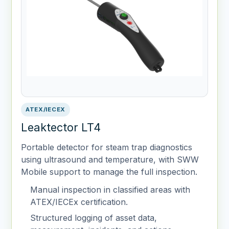
ATEX/IECEX
Leaktector LT4
Portable detector for steam trap diagnostics
using ultrasound and temperature, with SWW
Mobile support to manage the full inspection.
Manual inspection in classified areas with
ATEX/IECEx certification.
Structured logging of asset data,