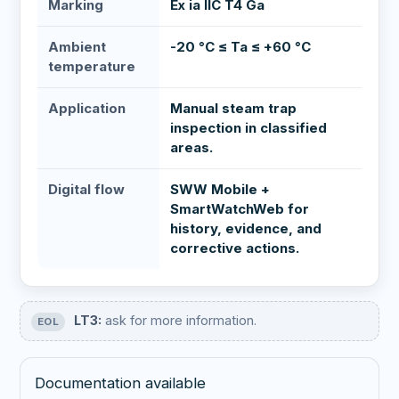
Marking
Ex ia IIC T4 Ga
Ambient
-20 °C ≤ Ta ≤ +60 °C
temperature
Application
Manual steam trap
inspection in classified
areas.
Digital flow
SWW Mobile +
SmartWatchWeb for
history, evidence, and
corrective actions.
LT3:
ask for more information.
EOL
Documentation available