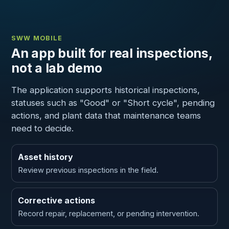
SWW MOBILE
An app built for real inspections,
not a lab demo
The application supports historical inspections,
statuses such as "Good" or "Short cycle", pending
actions, and plant data that maintenance teams
need to decide.
Asset history
Review previous inspections in the field.
Corrective actions
Record repair, replacement, or pending intervention.