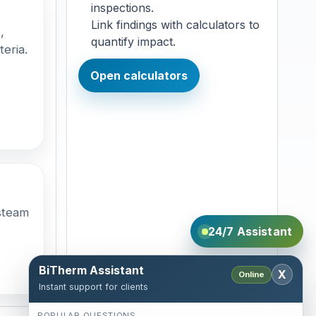
inspections.
Link findings with calculators to
,
quantify impact.
teria.
Open calculators
steam
24/7 Assistant
BiTherm Assistant
X
Online
Instant support for clients
POPULAR QUESTIONS