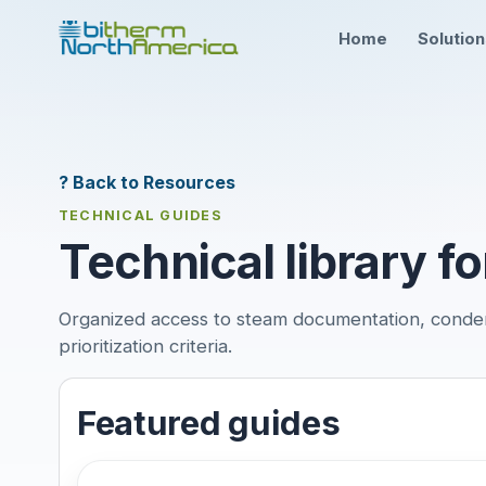
Home
Solutio
? Back to Resources
TECHNICAL GUIDES
Technical library fo
Organized access to steam documentation, conde
prioritization criteria.
Featured guides