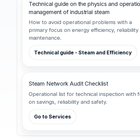
Technical guide on the physics and operatio
management of industrial steam
How to avoid operational problems with a
primary focus on energy efficiency, reliability
maintenance.
Technical guide - Steam and Efficiency
Steam Network Audit Checklist
Operational list for technical inspection with 
on savings, reliability and safety.
Go to Services