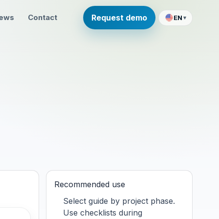
ews
Contact
Request demo
EN
▾
Recommended use
Select guide by project phase.
Use checklists during