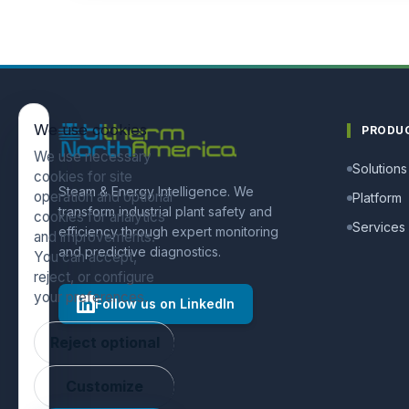
We use cookies
PRODU
We use necessary
Solutions
cookies for site
Steam & Energy Intelligence. We
operation and optional
Platform
transform industrial plant safety and
cookies for analytics
Services
efficiency through expert monitoring
and improvements.
and predictive diagnostics.
You can accept,
reject, or configure
your preferences.
Follow us on LinkedIn
Reject optional
Customize