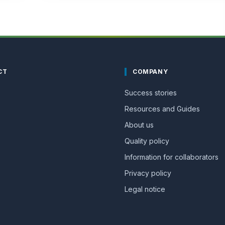
CT
COMPANY
Success stories
Resources and Guides
About us
Quality policy
Information for collaborators
Privacy policy
Legal notice