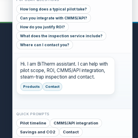
How long does a typical pilot take?
Can you integrate with CMMS/API?
How do you justify ROI?
What does the inspection service include?
CONTACT
Where can I contact you?
GENERAL INQUIRIES
danthony@bitherm.com
Hi. I am BiTherm assistant. I can help with
pilot scope, ROI, CMMS/API integration,
HEAD OFFICE
steam-trap inspection and contact.
5785 Advantage Cove Suite B,
Memphis, TN 38141 (USA)
Products
Contact
QUICK PROMPTS
Pilot timeline
CMMS/API integration
Savings and CO2
Contact