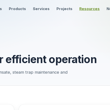
ns
Products
Services
Projects
Resources
N
r efficient operation
nsate, steam trap maintenance and