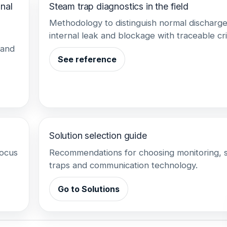
nal
Steam trap diagnostics in the field
Methodology to distinguish normal discharge
internal leak and blockage with traceable cri
 and
See reference
Solution selection guide
focus
Recommendations for choosing monitoring, 
traps and communication technology.
Go to Solutions