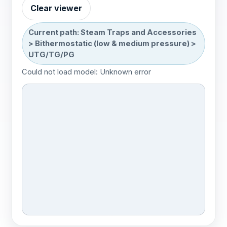
Bithermostatic (high
No 3D
Clear viewer
model
pressure)
Current path: Steam Traps and Accessories
High discharge
1 model
> Bithermostatic (low & medium pressure) >
UTG/TG/PG
Magnus
Could not load model: Unknown error
Thermostatic
1 model
SR25
Integrated trap stations
No 3D model
Inverted bucket
1 model
Inverted bucket