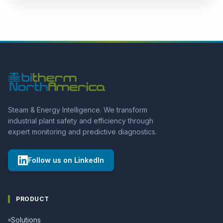
Condensate manifolds
No 3D model
Steam manifolds
No 3D model
Valves
No 3D model
Portable Leak Detectors
Steam & Energy Intelligence. We transform
industrial plant safety and efficiency through
expert monitoring and predictive diagnostics.
Follow us on LinkedIn
PRODUCT
Solutions