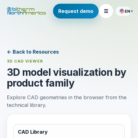
Request demo
☰
EN
▾
← Back to Resources
3D CAD VIEWER
3D model visualization by
product family
Explore CAD geometries in the browser from the
technical library.
CAD Library