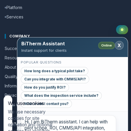
Platform
Services
COMPANY
BiTherm Assistant
X
Online
Success stories
Instant support for clients
Resources and Guides
POPULAR QUESTIONS
About us
How long does a typical pilot take?
Quality policy
Can you integrate with CMMS/API?
Information for collaborators
How do you justify ROI?
Privacy policy
What does the inspection service include?
We use cookies
Where can I contact you?
Legal notice
We use necessary
cookies for site
Hi. I am BiTherm assistant. I can help with
CONTACT
operation and optional
pilot scope, ROI, CMMS/API integration,