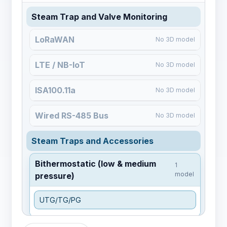
Steam Trap and Valve Monitoring
LoRaWAN
No 3D model
LTE / NB-IoT
No 3D model
ISA100.11a
No 3D model
Wired RS-485 Bus
No 3D model
Steam Traps and Accessories
Bithermostatic (low & medium
1
model
pressure)
UTG/TG/PG