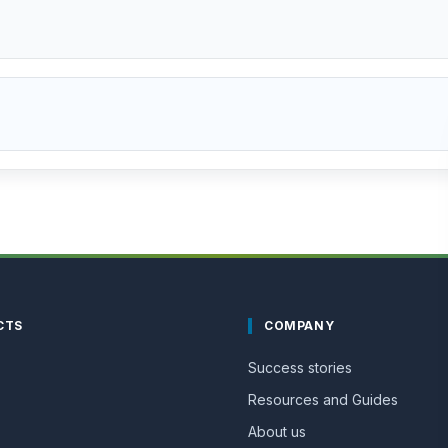
CTS
COMPANY
Success stories
Resources and Guides
About us