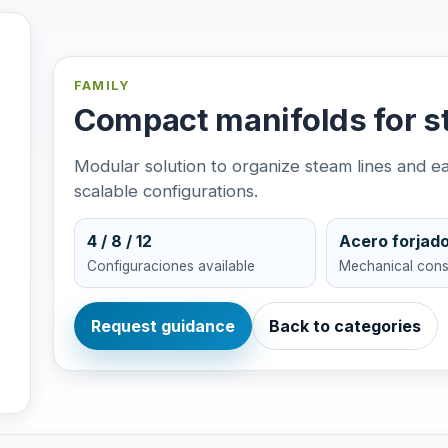
FAMILY
Compact manifolds for s
Modular solution to organize steam lines and 
scalable configurations.
4 / 8 / 12
Acero forjad
Configuraciones available
Mechanical cons
Request guidance
Back to categories