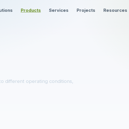
utions
Products
Services
Projects
Resources
o different operating conditions,