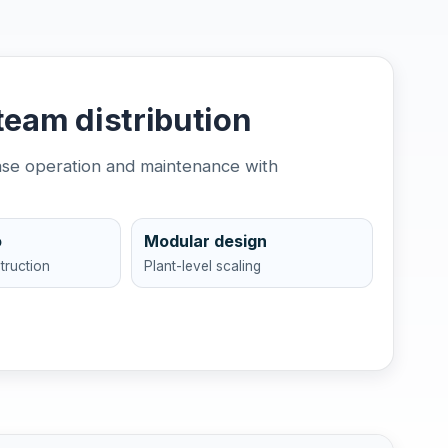
team distribution
ease operation and maintenance with
o
Modular design
truction
Plant-level scaling