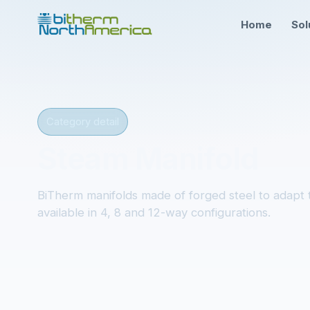
Home
Sol
Category detail
Steam Manifold
BiTherm manifolds made of forged steel to adapt t
available in 4, 8 and 12-way configurations.