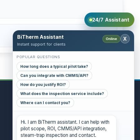
24/7 Assistant
Open PDF
BiTherm Assistant
X
Online
Instant support for clients
POPULAR QUESTIONS
How long does a typical pilot take?
Can you integrate with CMMS/API?
How do you justify ROI?
What does the inspection service include?
CONTACT
Where can I contact you?
GENERAL INQUIRIES
danthony@bitherm.com
Hi. I am BiTherm assistant. I can help with
pilot scope, ROI, CMMS/API integration,
HEAD OFFICE
steam-trap inspection and contact.
5785 Advantage Cove Suite B,