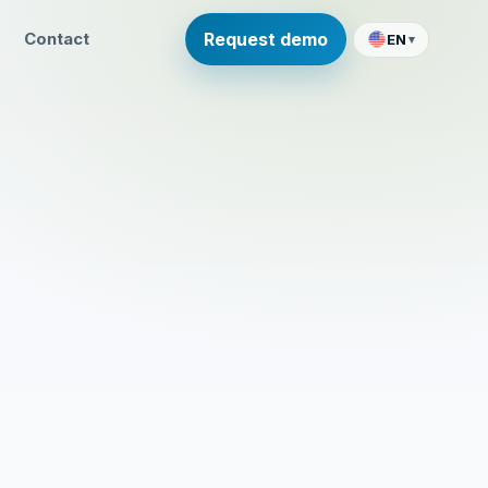
Contact
Request demo
EN
▾