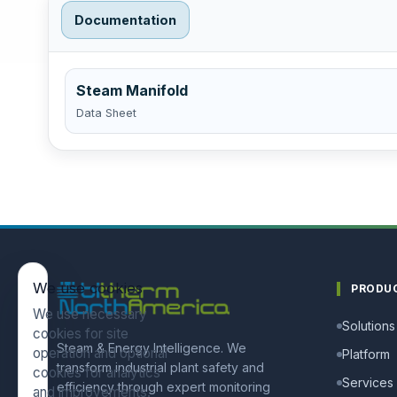
Documentation
Steam Manifold
Data Sheet
We use cookies
PRODU
We use necessary
Solutions
cookies for site
Steam & Energy Intelligence. We
operation and optional
Platform
transform industrial plant safety and
cookies for analytics
Services
efficiency through expert monitoring
and improvements.