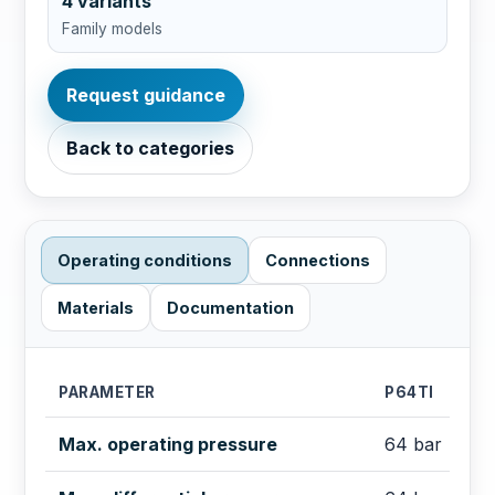
4 variants
Family models
Request guidance
Back to categories
Operating conditions
Connections
Materials
Documentation
PARAMETER
P64TI
Max. operating pressure
64 bar