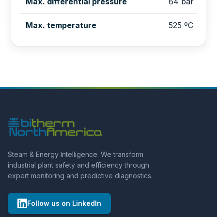
Max. differential pressure
64 bar
Max. temperature
525 ºC
Steam & Energy Intelligence. We transform
industrial plant safety and efficiency through
expert monitoring and predictive diagnostics.
Follow us on LinkedIn