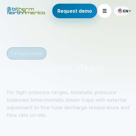
Request demo
☰
EN
▾
Category detail
High-pressure steam
traps
For high-pressure ranges, bimetallic pressure-
balanced bithermostatic steam traps with external
adjustment to fine-tune discharge temperature and
flow rate on site.