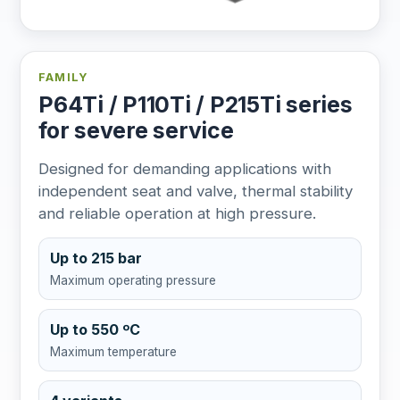
FAMILY
P64Ti / P110Ti / P215Ti series
for severe service
Designed for demanding applications with
independent seat and valve, thermal stability
and reliable operation at high pressure.
Up to 215 bar
Maximum operating pressure
Up to 550 ºC
Maximum temperature