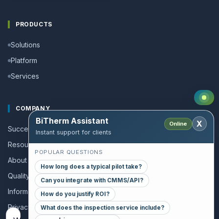
PRODUCTS
Solutions
Platform
Services
COMPANY
BiTherm Assistant
X
Online
Success stories
Instant support for clients
Resources and Guides
POPULAR QUESTIONS
About us
How long does a typical pilot take?
Quality policy
Can you integrate with CMMS/API?
Information for collaborators
How do you justify ROI?
Privacy policy
What does the inspection service include?