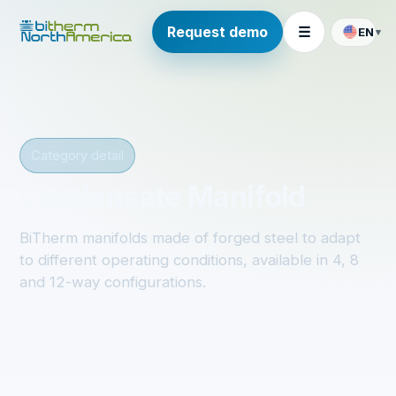
Request demo
☰
EN
▾
Category detail
Condensate Manifold
BiTherm manifolds made of forged steel to adapt
to different operating conditions, available in 4, 8
and 12-way configurations.