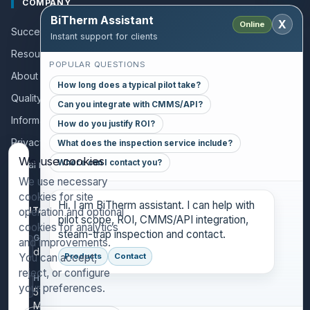
COMPANY
BiTherm Assistant
X
Online
Success stories
Instant support for clients
Resources and Guides
POPULAR QUESTIONS
About us
How long does a typical pilot take?
Quality policy
Can you integrate with CMMS/API?
Information for collaborators
How do you justify ROI?
Privacy policy
What does the inspection service include?
We use cookies
Where can I contact you?
Legal notice
We use necessary
cookies for site
Hi. I am BiTherm assistant. I can help with
CONTACT
operation and optional
pilot scope, ROI, CMMS/API integration,
cookies for analytics
steam-trap inspection and contact.
GENERAL INQUIRIES
and improvements.
danthony@bitherm.com
You can accept,
Products
Contact
reject, or configure
HEAD OFFICE
your preferences.
5785 Advantage Cove Suite B,
Memphis, TN 38141 (USA)