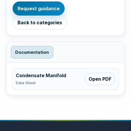
Request guidance
Back to categories
Documentation
Condensate Manifold
Open PDF
Data Sheet