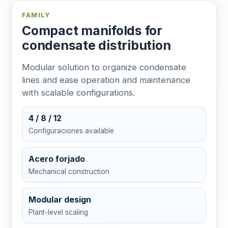
FAMILY
Compact manifolds for
condensate distribution
Modular solution to organize condensate
lines and ease operation and maintenance
with scalable configurations.
4 / 8 / 12
Configuraciones available
Acero forjado
Mechanical construction
Modular design
Plant-level scaling