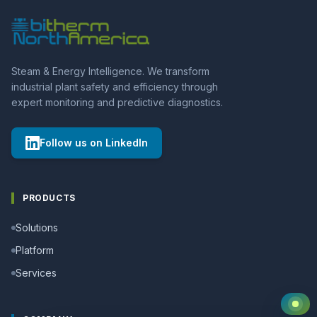
Steam & Energy Intelligence. We transform
industrial plant safety and efficiency through
expert monitoring and predictive diagnostics.
Follow us on LinkedIn
PRODUCTS
Solutions
Platform
Services