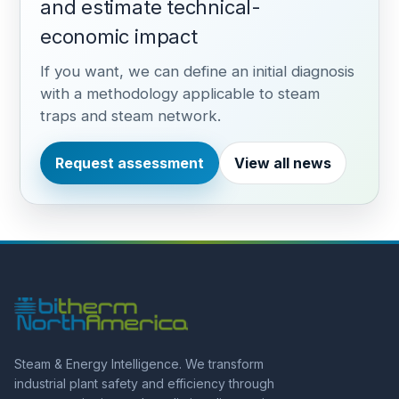
and estimate technical-
economic impact
If you want, we can define an initial diagnosis
with a methodology applicable to steam
traps and steam network.
Request assessment
View all news
Steam & Energy Intelligence. We transform
industrial plant safety and efficiency through