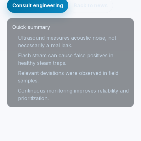
Consult engineering
Back to news
Quick summary
Ultrasound measures acoustic noise, not
necessarily a real leak.
Flash steam can cause false positives in
healthy steam traps.
Relevant deviations were observed in field
samples.
Continuous monitoring improves reliability and
prioritization.