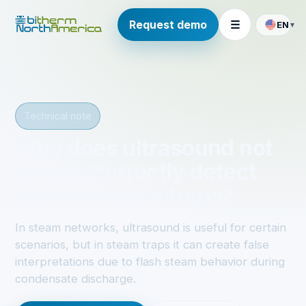
Request demo
☰
EN
▾
Technical note
Why does ultrasound not
always correctly detect
leaks in steam traps?
In steam networks, ultrasound is useful for certain
scenarios, but in steam traps it can create false
interpretations due to flash steam behavior during
condensate discharge.