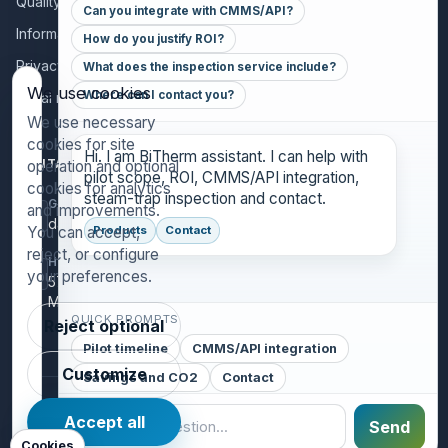
Quality policy
Can you integrate with CMMS/API?
Information for collaborators
How do you justify ROI?
Privacy policy
What does the inspection service include?
We use cookies
Where can I contact you?
Legal notice
We use necessary
cookies for site
Hi. I am BiTherm assistant. I can help with
CONTACT
operation and optional
pilot scope, ROI, CMMS/API integration,
cookies for analytics
steam-trap inspection and contact.
GENERAL INQUIRIES
and improvements.
danthony@bitherm.com
You can accept,
Products
Contact
reject, or configure
HEAD OFFICE
your preferences.
5785 Advantage Cove Suite B,
Memphis, TN 38141 (USA)
QUICK PROMPTS
Reject optional
Pilot timeline
CMMS/API integration
Customize
Savings and CO2
Contact
©
2026
BiTherm S.L. · Steam Engineering.
Accept all
Send
Legal Notice
Privacy Policy
Cookies
Cookies