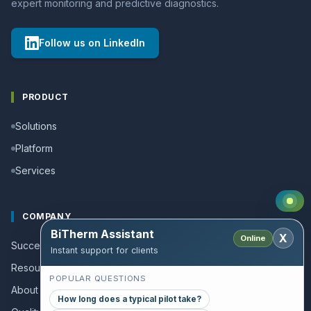
expert monitoring and predictive diagnostics.
Follow us on LinkedIn
PRODUCT
Solutions
Platform
Services
COMPANY
BiTherm Assistant
X
Online
Success stories
Instant support for clients
Resources and Guides
POPULAR QUESTIONS
About us
How long does a typical pilot take?