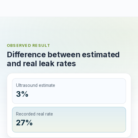
OBSERVED RESULT
Difference between estimated
and real leak rates
Ultrasound estimate
3%
Recorded real rate
27%