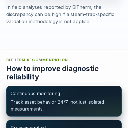
In field analyses reported by BiTherm, the
discrepancy can be high if a steam-trap-specific
validation methodology is not applied.
BITHERM RECOMMENDATION
How to improve diagnostic
reliability
Continuous monitoring
Track asset behavior 24/7, not just isolated
measurements.
Process context