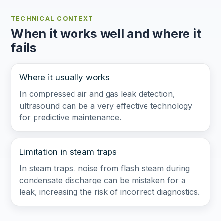
TECHNICAL CONTEXT
When it works well and where it
fails
Where it usually works
In compressed air and gas leak detection,
ultrasound can be a very effective technology
for predictive maintenance.
Limitation in steam traps
In steam traps, noise from flash steam during
condensate discharge can be mistaken for a
leak, increasing the risk of incorrect diagnostics.