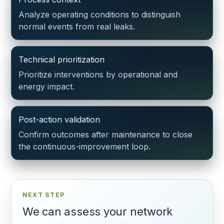
Analyze operating conditions to distinguish
normal events from real leaks.
Technical prioritization
Prioritize interventions by operational and
energy impact.
Post-action validation
Confirm outcomes after maintenance to close
the continuous-improvement loop.
NEXT STEP
We can assess your network